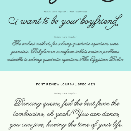
FONT REVIEW JOURNAL SPECIMEN