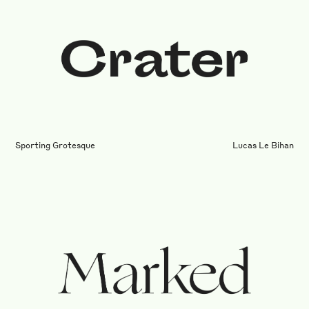
Sporting Grotesque
Lucas Le Bihan