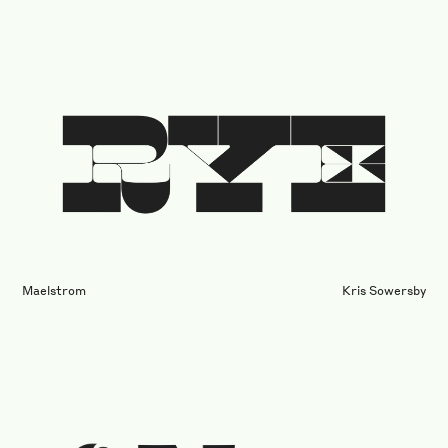
Maelstrom
Kris Sowersby