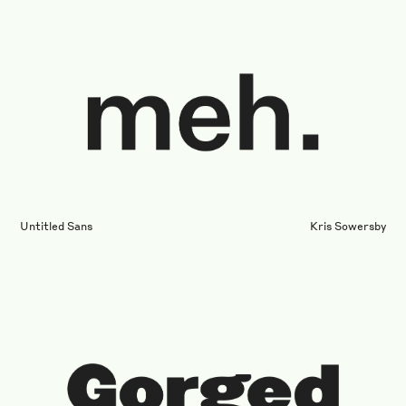
Untitled Sans
Kris Sowersby