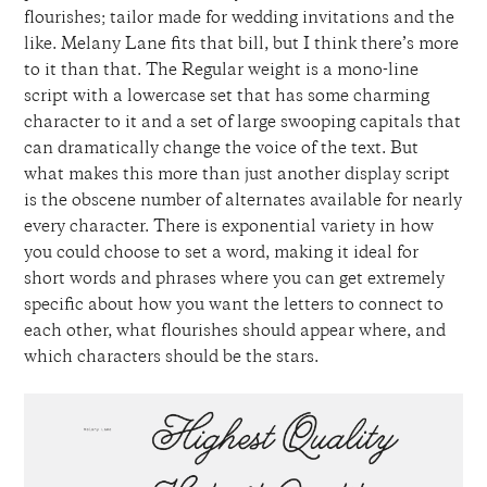
flourishes; tailor made for wedding invitations and the
like. Melany Lane fits that bill, but I think there’s more
to it than that. The Regular weight is a mono-line
script with a lowercase set that has some charming
character to it and a set of large swooping capitals that
can dramatically change the voice of the text. But
what makes this more than just another display script
is the obscene number of alternates available for nearly
every character. There is exponential variety in how
you could choose to set a word, making it ideal for
short words and phrases where you can get extremely
specific about how you want the letters to connect to
each other, what flourishes should appear where, and
which characters should be the stars.