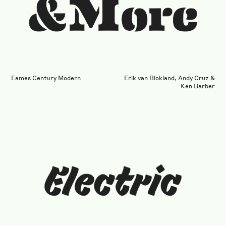
Eames Century Modern
Erik van Blokland, Andy Cruz &
Ken Barber