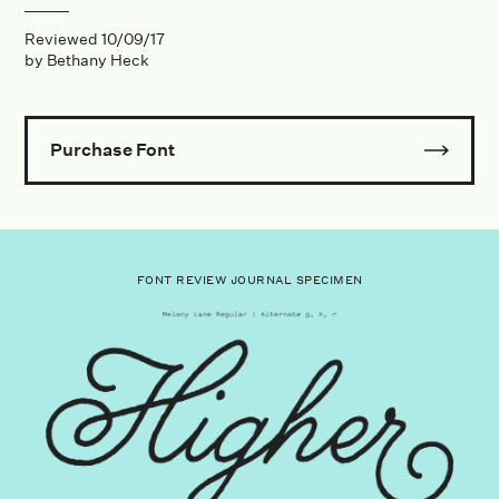
Reviewed
10/09/17
by
Bethany Heck
Purchase Font
FONT REVIEW JOURNAL SPECIMEN