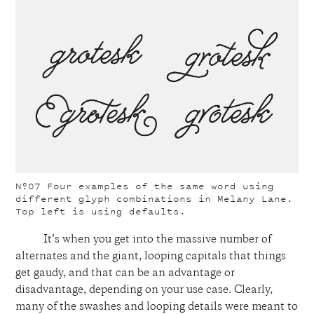
Nº07
Four examples of the same word using
different glyph combinations in Melany Lane.
Top left is using defaults.
It’s when you get into the massive number of
alternates and the giant, looping capitals that things
get gaudy, and that can be an advantage or
disadvantage, depending on your use case. Clearly,
many of the swashes and looping details were meant to