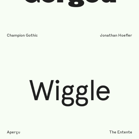
Champion Gothic
Jonathan Hoefler
Aperçu
The Entente