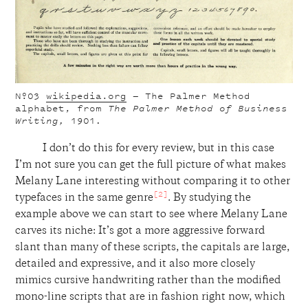
Nº03
wikipedia.org
— The Palmer Method
alphabet, from
The Palmer Method of Business
Writing,
1901
.
I don’t do this for every review, but in this case
I’m not sure you can get the full picture of what makes
Melany Lane interesting without comparing it to other
[2]
typefaces in the same genre
. By studying the
example above we can start to see where Melany Lane
carves its niche: It’s got a more aggressive forward
slant than many of these scripts, the capitals are large,
detailed and expressive, and it also more closely
mimics cursive handwriting rather than the modified
mono-line scripts that are in fashion right now, which