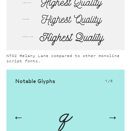
Nº02
Melany Lane compared to other monoline
script fonts.
Notable Glyphs
1
/6