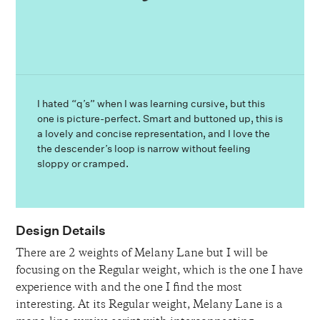
I hated “q’s” when I was learning cursive, but this
one is picture-perfect. Smart and buttoned up, this is
a lovely and concise representation, and I love the
the descender’s loop is narrow without feeling
sloppy or cramped.
Design Details
There are 2 weights of Melany Lane but I will be
focusing on the Regular weight, which is the one I have
experience with and the one I find the most
interesting. At its Regular weight, Melany Lane is a