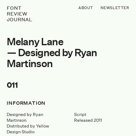
FONT
ABOUT
NEWSLETTER
REVIEW
JOURNAL
Melany Lane
— Designed by Ryan
Martinson
011
INFORMATION
Designed by Ryan
Script
Martinson
Released 2011
Distributed by Yellow
Design Studio