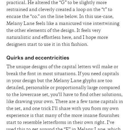
practical. He altered the “G” to be slightly more
restrained and cleverly created a loop on the “t” to
encase the “co.” on the line below. In this use-case,
Melany Lane feels like a manicured vine intertwining
the other elements of the design. It feels very
naturalistic and effortless here, and I hope more
designers start to use it in this fashion.
Quirks and eccentricities
The unique designs of the capital letters will make or
break the font in most situations. If you need capitals
in your design but the Melany Lane glyphs are too
detailed, personable or proportionally large compared
to the lowercase set, you’ll have to find other solutions,
like drawing your own. There are a few tame capitals in
the set, and one trick I’ll share with you from my own
experience is that many of the more insane flourishes
start to resemble letterforms in their own right. I’ve
used this to get around the “E” in Melany Lane, which