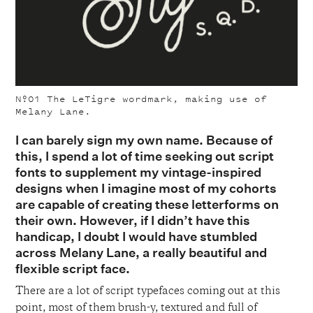
Nº01
The LeTigre wordmark, making use of
Melany Lane.
I can barely sign my own name. Because of
this, I spend a lot of time seeking out script
fonts to supplement my vintage-inspired
designs when I imagine most of my cohorts
are capable of creating these letterforms on
their own. However, if I didn’t have this
handicap, I doubt I would have stumbled
across Melany Lane, a really beautiful and
flexible script face.
There are a lot of script typefaces coming out at this
point, most of them brush-y, textured and full of