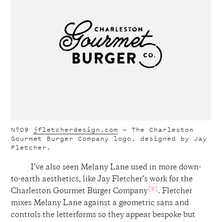
Nº09
jfletcherdesign.com
— The Charleston
Gourmet Burger Company logo, designed by Jay
Fletcher.
I’ve also seen Melany Lane used in more down-
to-earth aesthetics, like Jay Fletcher’s work for the
[9]
Charleston Gourmet Burger Company
. Fletcher
mixes Melany Lane against a geometric sans and
controls the letterforms so they appear bespoke but