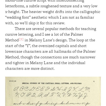
mono-line cursive script with interconnecting
letterforms, a subtle roughened texture and a very low
x-height. The heavier weight drifts into the calligraphic
“wedding font” aesthetic which I am not as familiar
with, so we’ll skip it for this review.
There are several popular methods for teaching
cursive lettering, and I see a lot of the Palmer
[3]
Method
in Melany Lane’s design. The loop at the
start of the “Y”, the oversized capitals and short
lowercase characters are all hallmarks of the Palmer
Method, though the connections are much narrower
and tighter in Melany Lane and the individual
characters are more distinct.