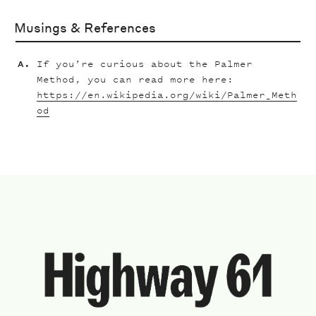
Musings & References
If you’re curious about the Palmer
Method, you can read more here:
https://en.wikipedia.org/wiki/Palmer_Meth
od