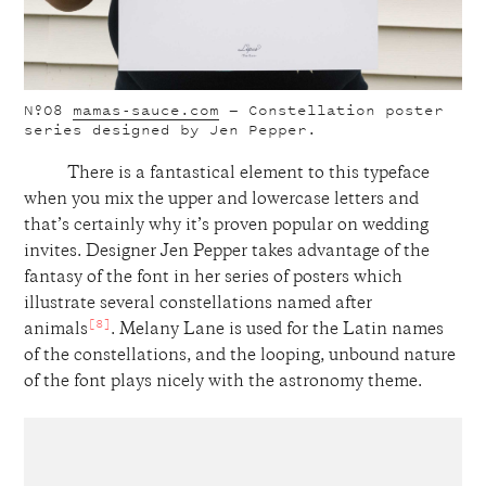
Nº08
mamas-sauce.com
— Constellation poster
series designed by Jen Pepper.
There is a fantastical element to this typeface
when you mix the upper and lowercase letters and
that’s certainly why it’s proven popular on wedding
invites. Designer Jen Pepper takes advantage of the
fantasy of the font in her series of posters which
illustrate several constellations named after
[8]
animals
. Melany Lane is used for the Latin names
of the constellations, and the looping, unbound nature
of the font plays nicely with the astronomy theme.