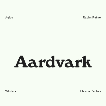
Agipo
Radim Peško
Windsor
Eleisha Pechey