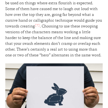
be used on things where extra flourish is expected.
Some of them have caused me to laugh out loud with
how over the top they are, going far beyond what a
cursive hand or calligraphic technique would guide you
[7]
towards creating
. Choosing to use these swooping
versions of the characters means working a little
harder to keep the balance of the line and making sure
that your swash elements don’t cramp or overlap each
other. There’s certainly a real art to using more than
one or two of these “hero” alternates in the same word.