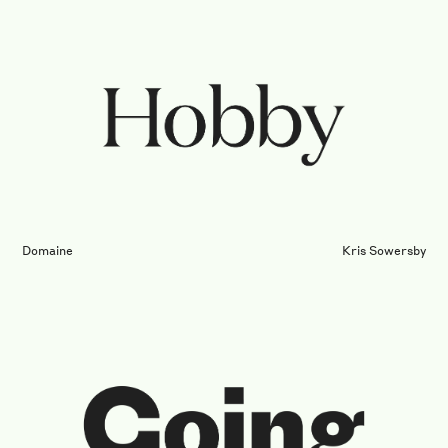
Domaine
Kris Sowersby