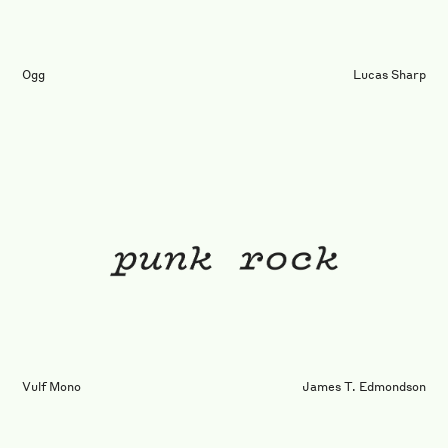
Ogg
Lucas Sharp
Vulf Mono
James T. Edmondson