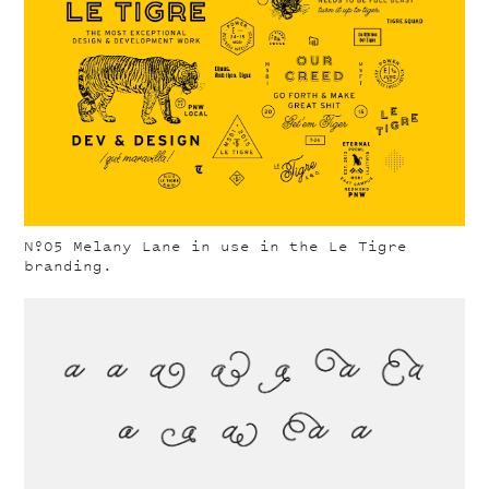
Nº05
Melany Lane in use in the Le Tigre
branding.