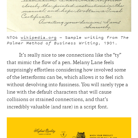
Nº04
wikipedia.org
— Sample writing from
The
Palmer Method of Business Writing,
1901
.
It’s really nice to see connections like the “ty”
that mimic the flow of a pen. Melany Lane feels
surprisingly effortless considering how involved some
of the letterforms can be, which allows it to feel rich
without devolving into fussiness. You will rarely type a
line with the default characters that will cause
collisions or strained connections, and that’s
incredibly valuable (and rare) in a script font.