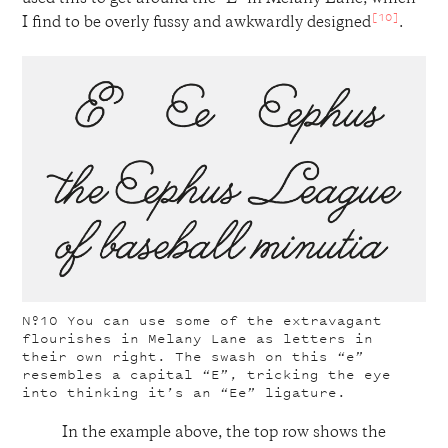
[10]
I find to be overly fussy and awkwardly designed
.
Nº10
You can use some of the extravagant
flourishes in Melany Lane as letters in
their own right. The swash on this “e”
resembles a capital “E”, tricking the eye
into thinking it’s an “Ee” ligature.
In the example above, the top row shows the