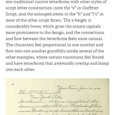
mix traditional cursive letterforms with other styles of
script letter construction (note the “e” in Outfitter
Script, and the unlooped stems in the “h” and “l’s” in
most of the other script faces). The x-height is
considerably lower, which gives the ornate capitals
more prominence in the design, and the connections
and flow between the letterforms feels more natural.
The characters feel proportional to one another and
flow into one another gracefully unlike several of the
other examples, where certain transitions feel forced
and have letterforms that awkwardly overlap and bump
into each other.