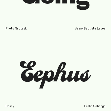
Proto Grotesk
Jean-Baptiste Levée
Casey
Leslie Cabarga