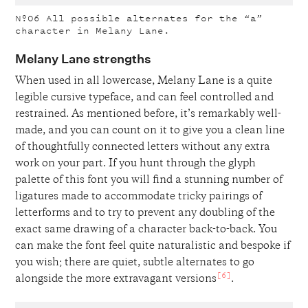
Nº06
All possible alternates for the “a”
character in Melany Lane.
Melany Lane strengths
When used in all lowercase, Melany Lane is a quite
legible cursive typeface, and can feel controlled and
restrained. As mentioned before, it’s remarkably well-
made, and you can count on it to give you a clean line
of thoughtfully connected letters without any extra
work on your part. If you hunt through the glyph
palette of this font you will find a stunning number of
ligatures made to accommodate tricky pairings of
letterforms and to try to prevent any doubling of the
exact same drawing of a character back-to-back. You
can make the font feel quite naturalistic and bespoke if
you wish; there are quiet, subtle alternates to go
[6]
alongside the more extravagant versions
.