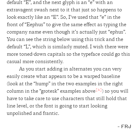
default “E”, and the next glyph is an “e” with an
extravagent swash next to it that just so happens to
look exactly like an “E”. So, I’ve used that “e” in the
front of “Eephus” to give the same effect as typing the
company name even though it’s actually just “ephus”.
You can see the string below using this trick and the
default “L”, which is similarly muted. I wish there were
more toned-down capitals so the typeface could go this
casual more consistently.
As you start adding in alternates you can very
easily create what appears to be a warped baseline
(look at the “hump” in the two examples in the right
[4]
column in the “grotesk” examples above
) so you will
have to take care to use characters that still hold that
line level, or the font is going to start looking
unpolished and frantic.
- FRJ