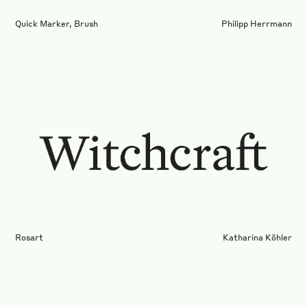
Quick Marker, Brush
Philipp Herrmann
Rosart
Katharina Köhler