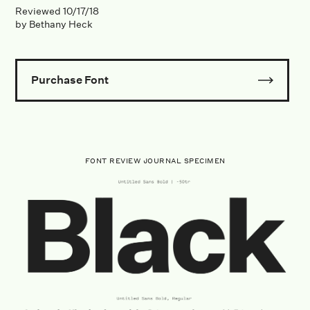
Reviewed
10/17/18
by
Bethany Heck
Purchase Font
FONT REVIEW JOURNAL SPECIMEN