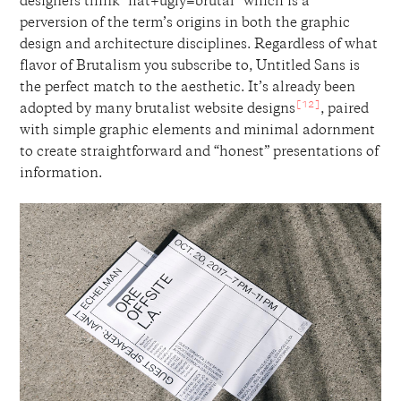
designers think “flat+ugly=brutal” which is a
perversion of the term’s origins in both the graphic
design and architecture disciplines. Regardless of what
flavor of Brutalism you subscribe to, Untitled Sans is
the perfect match to the aesthetic. It’s already been
[12]
adopted by many brutalist website designs
, paired
with simple graphic elements and minimal adornment
to create straightforward and “honest” presentations of
information.