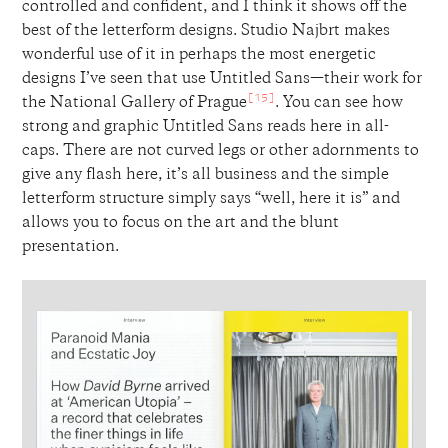
controlled and confident, and I think it shows off the
best of the letterform designs. Studio Najbrt makes
wonderful use of it in perhaps the most energetic
designs I’ve seen that use Untitled Sans—their work for
[15]
the National Gallery of Prague
. You can see how
strong and graphic Untitled Sans reads here in all-
caps. There are not curved legs or other adornments to
give any flash here, it’s all business and the simple
letterform structure simply says “well, here it is” and
allows you to focus on the art and the blunt
presentation.