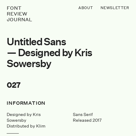
FONT
ABOUT
NEWSLETTER
REVIEW
JOURNAL
Untitled Sans
— Designed by Kris
Sowersby
027
INFORMATION
Designed by Kris
Sans Serif
Sowersby
Released 2017
Distributed by Klim