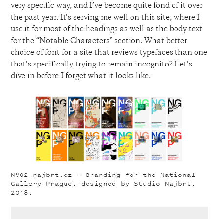
very specific way, and I’ve become quite fond of it over
the past year. It’s serving me well on this site, where I
use it for most of the headings as well as the body text
for the “Notable Characters” section. What better
choice of font for a site that reviews typefaces than one
that’s specifically trying to remain incognito? Let’s
dive in before I forget what it looks like.
Nº02
najbrt.cz
— Branding for the National
Gallery Prague, designed by Studio Najbrt,
2018.