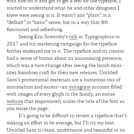
with him on it and got to get a feel for the typeface, I
started to understand what he and other designers I
knew were seeing in it. It wasn’t just “plain” in a
“default” or “basic” sense, but in a way that felt
functional and refreshing.
Seeing Kris Sowersby’s
talk
at Typographics in
2017 and his marketing campaign for the typeface
further endeared me to it. The typeface and its creator
had a sense of humor about its unassuming presence,
which was a nice change after seeing the lavish mini-
sites foundries craft for their new releases. Untitled
Sans’s promotional materials are a humorous mix of
minimalism and excess—an
instagram
account filled
with images of every glyph in the family, an entire
website
that responsively scales the title of the font as
you resize the page.
It’s going to be difficult to review a typeface that’s
making an effort to be average, but I’ll try my best.
Untitled Sans is clean, unobtrusive and beautiful in its