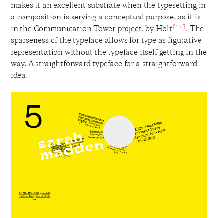
makes it an excellent substrate when the typesetting in
a composition is serving a conceptual purpose, as it is
[10]
in the Communication Tower project, by Holt
. The
sparseness of the typeface allows for type as figurative
representation without the typeface itself getting in the
way. A straightforward typeface for a straightforward
idea.