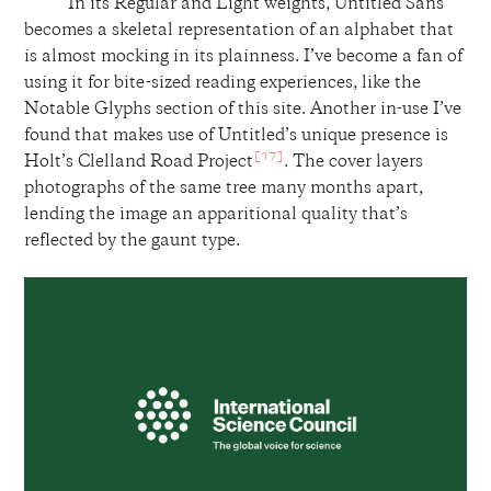
In its Regular and Light weights, Untitled Sans
becomes a skeletal representation of an alphabet that
is almost mocking in its plainness. I’ve become a fan of
using it for bite-sized reading experiences, like the
Notable Glyphs section of this site. Another in-use I’ve
found that makes use of Untitled’s unique presence is
[17]
Holt’s Clelland Road Project
. The cover layers
photographs of the same tree many months apart,
lending the image an apparitional quality that’s
reflected by the gaunt type.