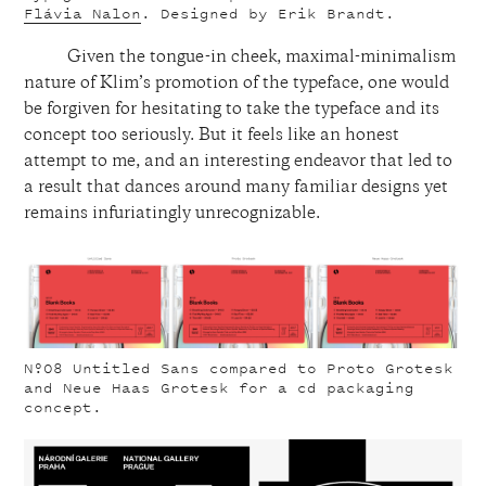
Flávia Nalon
. Designed by Erik Brandt.
Given the tongue-in cheek, maximal-minimalism
nature of Klim’s promotion of the typeface, one would
be forgiven for hesitating to take the typeface and its
concept too seriously. But it feels like an honest
attempt to me, and an interesting endeavor that led to
a result that dances around many familiar designs yet
remains infuriatingly unrecognizable.
Nº08
Untitled Sans compared to Proto Grotesk
and Neue Haas Grotesk for a cd packaging
concept.