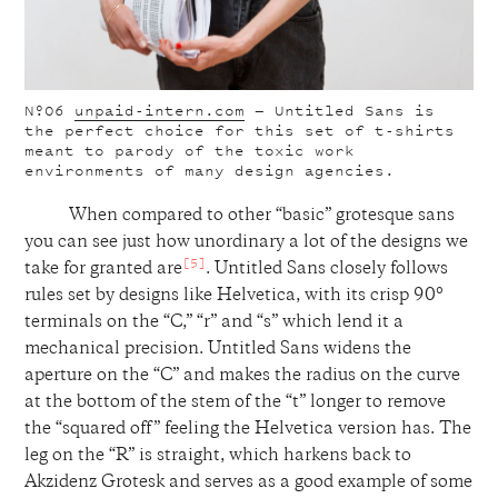
Nº06
unpaid-intern.com
— Untitled Sans is
the perfect choice for this set of t-shirts
meant to parody of the toxic work
environments of many design agencies.
When compared to other “basic” grotesque sans
you can see just how unordinary a lot of the designs we
[5]
take for granted are
. Untitled Sans closely follows
rules set by designs like Helvetica, with its crisp 90°
terminals on the “C,” “r” and “s” which lend it a
mechanical precision. Untitled Sans widens the
aperture on the “C” and makes the radius on the curve
at the bottom of the stem of the “t” longer to remove
the “squared off” feeling the Helvetica version has. The
leg on the “R” is straight, which harkens back to
Akzidenz Grotesk and serves as a good example of some