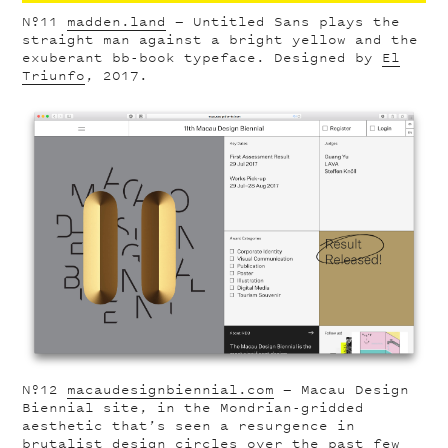
Nº11
madden.land
— Untitled Sans plays the
straight man against a bright yellow and the
exuberant bb-book typeface. Designed by
El
Triunfo
, 2017.
Nº12
macaudesignbiennial.com
— Macau Design
Biennial site, in the Mondrian-gridded
aesthetic that’s seen a resurgence in
brutalist design circles over the past few