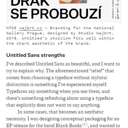
Nº09
najbrt.cz
— Branding for the National
Gallery Prague, designed by Studio Najbrt,
2018. Untitled’s stoicism fits well within
the stark aesthetic of the brand.
Untitled Sans strengths
I’ve described Untitled Sans as beautiful, and I want to
try to explain why. The aforementioned “relief” that
comes from choosing a typeface without stylistic
distinction is something I’ve experienced myself.
Typefaces say something when you use them, and
there’s something refreshing about using a typeface
that explicitly does not want to say anything.
In some cases, that becomes an aesthetic
necessity. I was designing conceptual packaging for an
[8]
EP release for the band Blank Books
, and wanted to