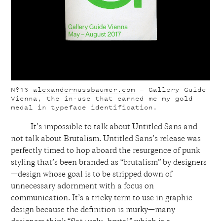
Nº13
alexandernussbaumer.com
— Gallery Guide
Vienna, the in-use that earned me my gold
medal in typeface identification.
It’s impossible to talk about Untitled Sans and
not talk about Brutalism. Untitled Sans’s release was
perfectly timed to hop aboard the resurgence of punk
styling that’s been branded as “brutalism” by designers
—design whose goal is to be stripped down of
unnecessary adornment with a focus on
communication. It’s a tricky term to use in graphic
design because the definition is murky—many