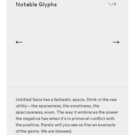
Notable Glyphs
1
/9
Untitled Sans has a fantastic space. Drink in the raw
utility—the sparseness, the emptiness, the
spaciousness, even. The way it embraces the power
the negative has when it’s in primeval conflict with
the positive. Rarely will you see so fine an example
of the genre. We are blessed.