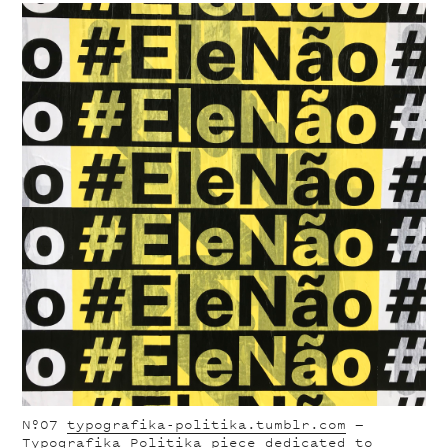
Nº07
typografika-politika.tumblr.com
—
Typografika Politika piece dedicated to