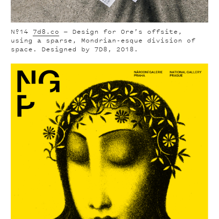
Nº14
7d8.co
— Design for Ore’s offsite,
using a sparse, Mondrian-esque division of
space. Designed by 7D8, 2018.