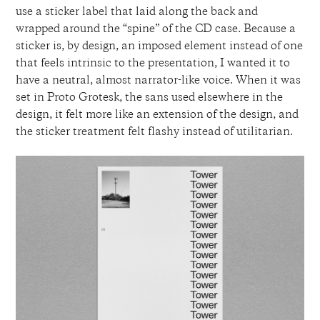
use a sticker label that laid along the back and
wrapped around the “spine” of the CD case. Because a
sticker is, by design, an imposed element instead of one
that feels intrinsic to the presentation, I wanted it to
have a neutral, almost narrator-like voice. When it was
set in Proto Grotesk, the sans used elsewhere in the
design, it felt more like an extension of the design, and
the sticker treatment felt flashy instead of utilitarian.