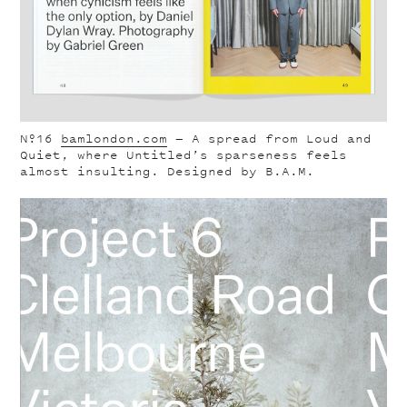
Nº16
bamlondon.com
— A spread from Loud and
Quiet, where Untitled’s sparseness feels
almost insulting. Designed by B.A.M.