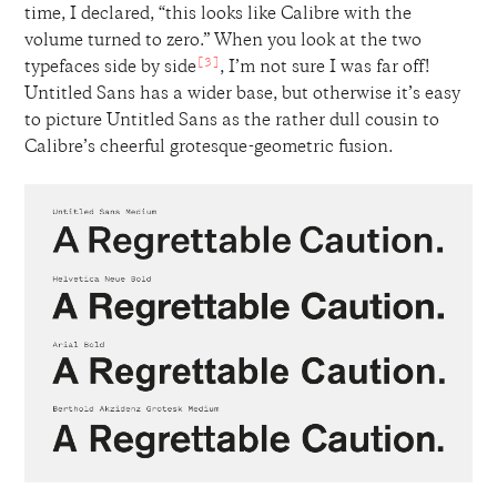
time, I declared, “this looks like Calibre with the
volume turned to zero.” When you look at the two
[3]
typefaces side by side
, I’m not sure I was far off!
Untitled Sans has a wider base, but otherwise it’s easy
to picture Untitled Sans as the rather dull cousin to
Calibre’s cheerful grotesque-geometric fusion.