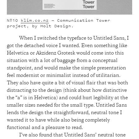
Nº10
klim.co.nz
— Communication Tower
project, by Holt Design.
When I switched the typeface to Untitled Sans, I
got the detached voice I wanted. Even something like
Helvetica or Akzidenz Grotesk would come into this
situation with a lot of baggage from a conceptual
standpoint, and would make the simple presentation
feel modernist or minimalist instead of utilitarian.
They also have quite a bit of visual flair that was both
distracting to the design (think about how distinctive
the “a” is in Helvetica) and could hurt legibility at the
smaller sizes needed for the small type. Untitled Sans
lends the design the straightforward, neutral tone I
wanted it to have while also being completely
functional and a pleasure to read.
I’ve also found that Untitled Sans’ neutral tone