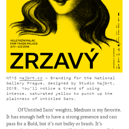
Nº15
najbrt.cz
— Branding for the National
Gallery Prague, designed by Studio Najbrt,
2018. You’ll notice a trend of using
intense, saturated yellow to punch up the
plainness of Untitled Sans.
Of Untitled Sans’ weights, Medium is my favorite.
It has enough heft to have a strong presence and can
pass for a Bold, but it’s not bulky or brash. It’s