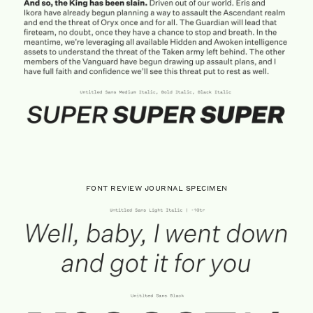
FONT REVIEW JOURNAL SPECIMEN