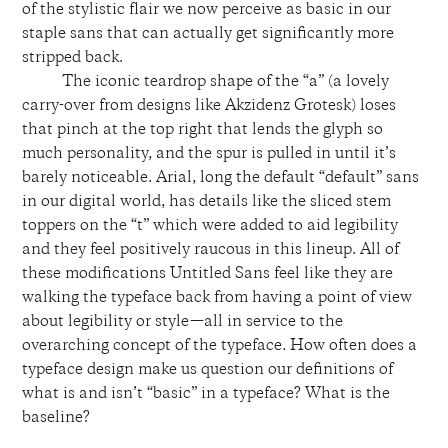
of the stylistic flair we now perceive as basic in our
staple sans that can actually get significantly more
stripped back.
The iconic teardrop shape of the “a” (a lovely
carry-over from designs like Akzidenz Grotesk) loses
that pinch at the top right that lends the glyph so
much personality, and the spur is pulled in until it’s
barely noticeable. Arial, long the default “default” sans
in our digital world, has details like the sliced stem
toppers on the “t” which were added to aid legibility
and they feel positively raucous in this lineup. All of
these modifications Untitled Sans feel like they are
walking the typeface back from having a point of view
about legibility or style—all in service to the
overarching concept of the typeface. How often does a
typeface design make us question our definitions of
what is and isn’t “basic” in a typeface? What is the
baseline?