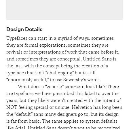
Design Details
Typefaces can start in a myriad of ways: sometimes
they are formal explorations, sometimes they are
revivals or interpretations of work that came before it,
and sometimes they are conceptual. Untitled Sans is
the last, with the concept being the creation of a
typeface that isn’t “challenging” but is still
“enormously useful,” to use Sowersby’s words.
What does a “generic” sans-serif look like? There
are typefaces we have prescribed this label to over the
years, but they likely weren’t created with the intent of
NOT feeling special or unique. Helvetica has long been
the “default” sans many designers go to, but its design
is far from basic. The same applies to system defaults
like Arial. Untitled Sans doesn’t want to be recognized,