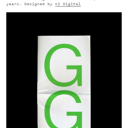
years. Designed by
K2 Digital