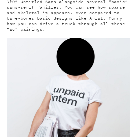
Nº05
Untitled Sans alongside several “basic”
sans-serif families. You can see how sparse
and skeletal it appears, even compared to
bare-bones basic designs like Arial. Funny
how you can drive a truck through all these
“au” pairings.