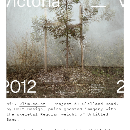
Nº17
klim.co.nz
— Project 6: Clelland Road,
by Holt Design, pairs ghosted imagery with
the skeletal Regular weight of Untitled
Sans.