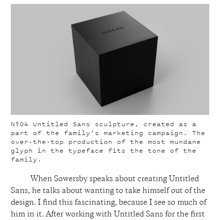
Nº04
Untitled Sans sculpture, created as a
part of the family’s marketing campaign. The
over-the-top production of the most mundane
glyph in the typeface fits the tone of the
family.
When Sowersby speaks about creating Untitled
Sans, he talks about wanting to take himself out of the
design. I find this fascinating, because I see so much of
him in it. After working with Untitled Sans for the first