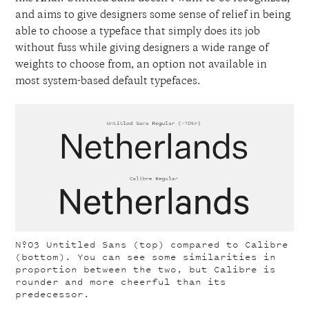
and aims to give designers some sense of relief in being
able to choose a typeface that simply does its job
without fuss while giving designers a wide range of
weights to choose from, an option not available in
most system-based default typefaces.
Nº03
Untitled Sans (top) compared to Calibre
(bottom). You can see some similarities in
proportion between the two, but Calibre is
rounder and more cheerful than its
predecessor.