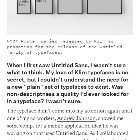
Nº01
Poster series released by Klim as
promotion for the release of the Untitled
family of typefaces.
When I first saw Untitled Sans, I wasn’t sure
what to think. My love of Klim typefaces is no
secret, but I couldn’t understand the need for
a new “plain” set of typefaces to exist. Was
non-descriptness a quality I’d ever looked for
in a typeface? I wasn’t sure.
The typeface didn’t come into my attention again until
one of my co-workers,
Andrew Johnson
, showed me
some comps for a mobile application idea he was
working on that used Untitled Sans. As I collaborated