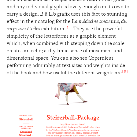
and any individual glyph is lovely enough on its own to
carry a design.
B.ü.L.b grafix
uses this fact to stunning
effect in their catalog for the
La médecine ancienne, du
[2]
corps aux étoiles
exhibition
. They use the powerful
simplicity of the letterforms as a graphic element
which, when combined with stepping down the scale
creates an echo; a rhythmic sense of movement and
dimensional space. You can also see Copernicus
performing admirably at text sizes and weights inside
[5]
of the book and how useful the different weights are
.