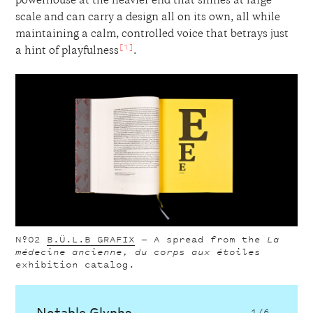
powerhouse at the heavier end that shines at large
scale and can carry a design all on its own, all while
maintaining a calm, controlled voice that betrays just
[1]
a hint of playfulness
.
Nº02
B.Ü.L.B GRAFIX
—
A spread from the
La
médecine ancienne, du corps aux étoiles
exhibition catalog.
Notable Glyphs
1
/6