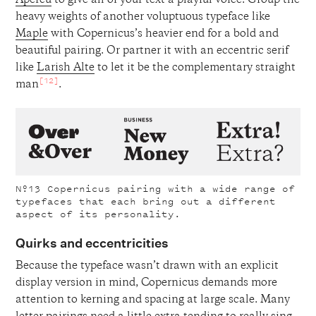
Apercu
to give all of your text a playful voice. Group the
heavy weights of another voluptuous typeface like
Maple
with Copernicus’s heavier end for a bold and
beautiful pairing. Or partner it with an eccentric serif
like
Larish Alte
to let it be the complementary straight
[12]
man
.
Nº13
Copernicus pairing with a wide range of
typefaces that each bring out a different
aspect of its personality.
Quirks and eccentricities
Because the typeface wasn’t drawn with an explicit
display version in mind, Copernicus demands more
attention to kerning and spacing at large scale. Many