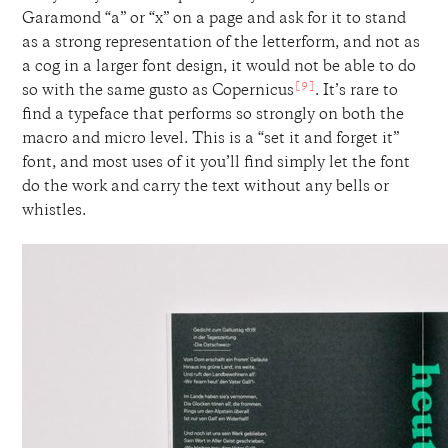
Garamond “a” or “x” on a page and ask for it to stand
as a strong representation of the letterform, and not as
a cog in a larger font design, it would not be able to do
[9]
so with the same gusto as Copernicus
. It’s rare to
find a typeface that performs so strongly on both the
macro and micro level. This is a “set it and forget it”
font, and most uses of it you’ll find simply let the font
do the work and carry the text without any bells or
whistles.