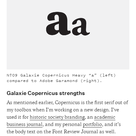
Nº09
Galaxie Copernicus Heavy “a” (left)
compared to Adobe Garamond (right).
Galaxie Copernicus strengths
As mentioned earlier, Copernicus is the first serif out of
my toolbox when I’m working on a new design. I’ve
used it for
historic society branding
, an
academic
business journal
, and my personal
portfolio
, and it’s
the body text on the Font Review Journal as well.