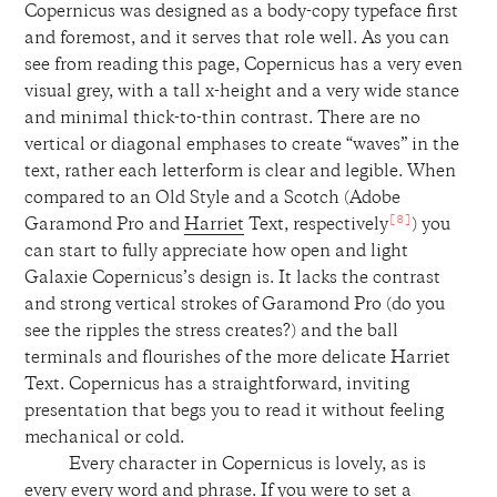
Copernicus was designed as a body-copy typeface first
and foremost, and it serves that role well. As you can
see from reading this page, Copernicus has a very even
visual grey, with a tall x-height and a very wide stance
and minimal thick-to-thin contrast. There are no
vertical or diagonal emphases to create “waves” in the
text, rather each letterform is clear and legible. When
compared to an Old Style and a Scotch (Adobe
[8]
Garamond Pro and
Harriet
Text, respectively
) you
can start to fully appreciate how open and light
Galaxie Copernicus’s design is. It lacks the contrast
and strong vertical strokes of Garamond Pro (do you
see the ripples the stress creates?) and the ball
terminals and flourishes of the more delicate Harriet
Text. Copernicus has a straightforward, inviting
presentation that begs you to read it without feeling
mechanical or cold.
Every character in Copernicus is lovely, as is
every every word and phrase. If you were to set a