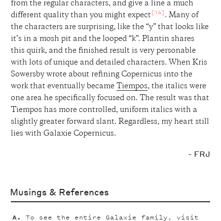
from the regular characters, and give a line a much
[14]
different quality than you might expect
. Many of
the characters are surprising, like the “y” that looks like
it’s in a mosh pit and the looped “k”. Plantin shares
this quirk, and the finished result is very personable
with lots of unique and detailed characters. When Kris
Sowersby wrote about refining Copernicus into the
work that eventually became
Tiempos
, the italics were
one area he specifically focused on. The result was that
Tiempos has more controlled, uniform italics with a
slightly greater forward slant. Regardless, my heart still
lies with Galaxie Copernicus.
- FRJ
Musings & References
To see the entire Galaxie family, visit