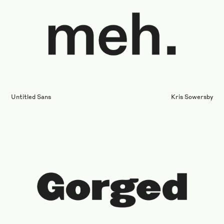
Untitled Sans
Kris Sowersby