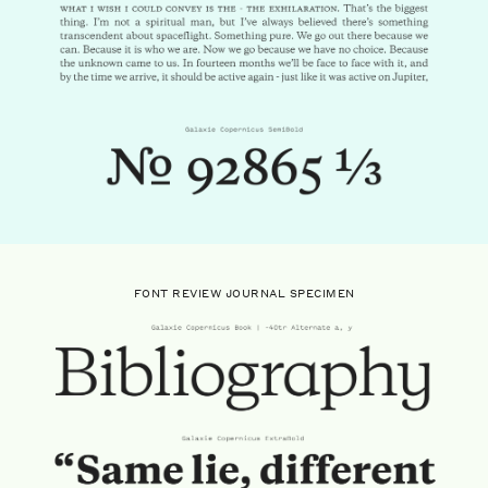
FONT REVIEW JOURNAL SPECIMEN