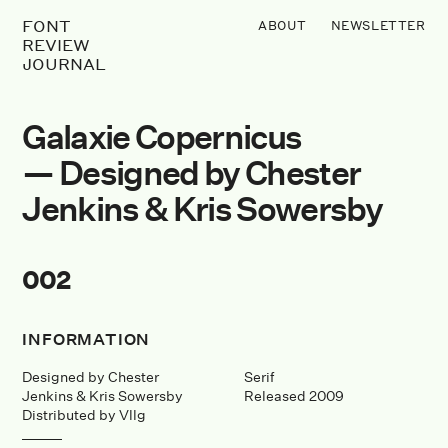
FONT
ABOUT
NEWSLETTER
REVIEW
JOURNAL
Galaxie Copernicus
— Designed by Chester
Jenkins & Kris Sowersby
002
INFORMATION
Designed by Chester
Serif
Jenkins & Kris Sowersby
Released 2009
Distributed by Vllg