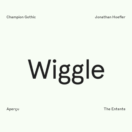
Champion Gothic
Jonathan Hoefler
Aperçu
The Entente