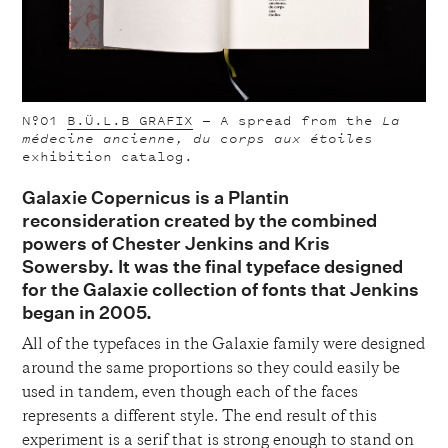
Nº01
B.Ü.L.B GRAFIX
—
A spread from the
La
médecine ancienne, du corps aux étoiles
exhibition catalog.
Galaxie Copernicus is a Plantin
reconsideration created by the combined
powers of Chester Jenkins and Kris
Sowersby. It was the final typeface designed
for the Galaxie collection of fonts that Jenkins
began in 2005.
All of the typefaces in the Galaxie family were designed
around the same proportions so they could easily be
used in tandem, even though each of the faces
represents a different style. The end result of this
experiment is a serif that is strong enough to stand on