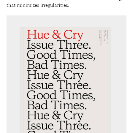
that minimizes irregularities.