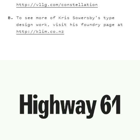
http://vllg.com/constellation
To see more of Kris Sowersby’s type
design work, visit his foundry page at
http://klim.co.nz