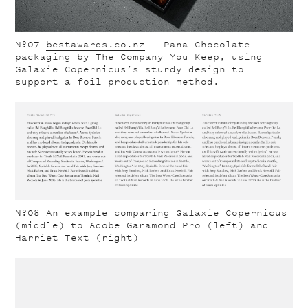
Nº07
bestawards.co.nz
— Pana Chocolate
packaging by The Company You Keep, using
Galaxie Copernicus’s sturdy design to
support a foil production method.
Nº08
An example comparing Galaxie Copernicus
(middle) to Adobe Garamond Pro (left) and
Harriet Text (right)