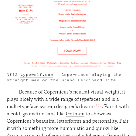
Nº12
typewolf.com
— Copernicus playing the
straight man on the Grand Ferdinand site.
Because of Copernicus’s neutral visual weight, it
plays nicely with a wide range of typefaces and is a
[13]
multi-typeface system designer’s dream
. Pair it with
a cold, geometric sans like
Gotham
to showcase
Copernicus’s beautiful letterforms and personality. Pair
it with something more humanistic and quirky like