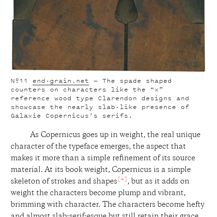
Nº11
end-grain.net
— The spade shaped
counters on characters like the “x”
reference wood type Clarendon designs and
showcase the nearly slab-like presence of
Galaxie Copernicus’s serifs.
As Copernicus goes up in weight, the real unique
character of the typeface emerges, the aspect that
makes it more than a simple refinement of its source
material. At its book weight, Copernicus is a simple
[4]
skeleton of strokes and shapes
, but as it adds on
weight the characters become plump and vibrant,
brimming with character. The characters become hefty
and almost slab-serif-esque but still retain their grace,