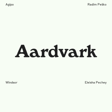
Agipo
Radim Peško
Windsor
Eleisha Pechey