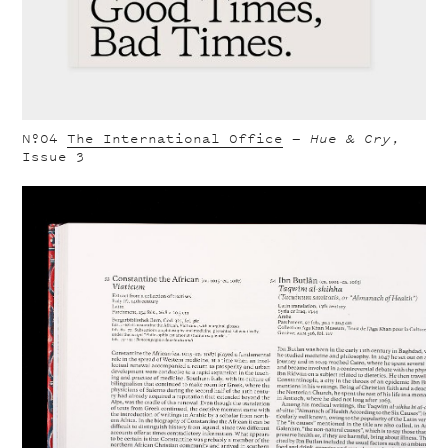
Nº04
The International Office
—
Hue & Cry
,
Issue 3