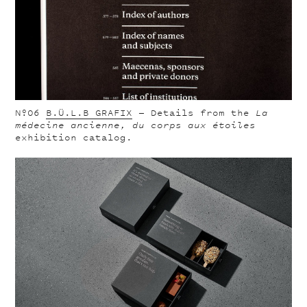
Nº06
B.Ü.L.B GRAFIX
—
Details from the
La
médecine ancienne, du corps aux étoiles
exhibition catalog.