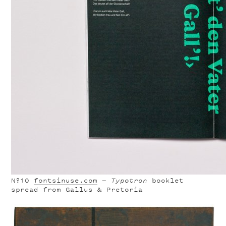
Nº10
fontsinuse.com
—
Typotron
booklet
spread from Gallus & Pretoria