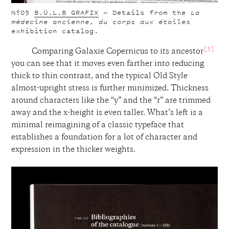
Nº05
B.Ü.L.B GRAFIX
— Details from the
La
médecine ancienne, du corps aux étoiles
exhibition catalog.
[3]
Comparing Galaxie Copernicus to its ancestor
you can see that it moves even farther into reducing
thick to thin contrast, and the typical Old Style
almost-upright stress is further minimized. Thickness
around characters like the “y” and the “r” are trimmed
away and the x-height is even taller. What’s left is a
minimal reimagining of a classic typeface that
establishes a foundation for a lot of character and
expression in the thicker weights.