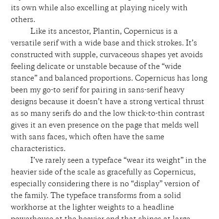
its own while also excelling at playing nicely with
others.
Like its ancestor, Plantin, Copernicus is a
versatile serif with a wide base and thick strokes. It’s
constructed with supple, curvaceous shapes yet avoids
feeling delicate or unstable because of the “wide
stance” and balanced proportions. Copernicus has long
been my go-to serif for pairing in sans-serif heavy
designs because it doesn’t have a strong vertical thrust
as so many serifs do and the low thick-to-thin contrast
gives it an even presence on the page that melds well
with sans faces, which often have the same
characteristics.
I’ve rarely seen a typeface “wear its weight” in the
heavier side of the scale as gracefully as Copernicus,
especially considering there is no “display” version of
the family. The typeface transforms from a solid
workhorse at the lighter weights to a headline