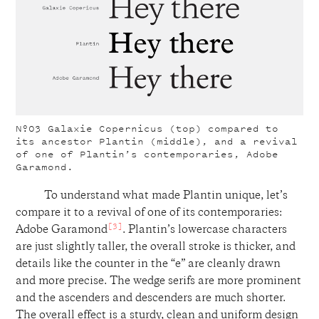
Nº03
Galaxie Copernicus (top) compared to
its ancestor Plantin (middle), and a revival
of one of Plantin’s contemporaries, Adobe
Garamond.
To understand what made Plantin unique, let’s
compare it to a revival of one of its contemporaries:
[3]
Adobe Garamond
. Plantin’s lowercase characters
are just slightly taller, the overall stroke is thicker, and
details like the counter in the “e” are cleanly drawn
and more precise. The wedge serifs are more prominent
and the ascenders and descenders are much shorter.
The overall effect is a sturdy, clean and uniform design