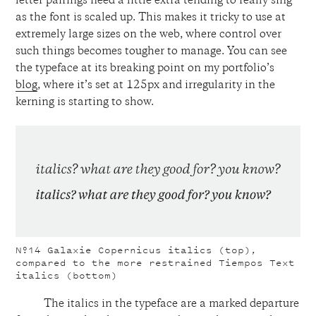
letter pairings need a little extra tending to really sing
as the font is scaled up. This makes it tricky to use at
extremely large sizes on the web, where control over
such things becomes tougher to manage. You can see
the typeface at its breaking point on my portfolio’s
blog
, where it’s set at 125px and irregularity in the
kerning is starting to show.
Nº14
Galaxie Copernicus italics (top),
compared to the more restrained Tiempos Text
italics (bottom)
The italics in the typeface are a marked departure