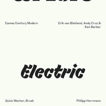
Eames Century Modern
Erik van Blokland, Andy Cruz &
Ken Barber
Quick Marker, Brush
Philipp Herrmann