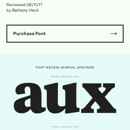
Reviewed
08/11/17
by
Bethany Heck
Purchase Font
FONT REVIEW JOURNAL SPECIMEN