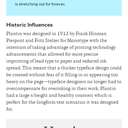
is stretching out for forever.
Historic Influences
Plantin was designed in 1913 by Frank Hinman
Pierpont and Fritz Stelzer for Monotype with the
intention of taking advantage of printing technology
advancements that allowed for more precise
imprinting of lead type to paper and reduced ink
spread. This meant that a thicker typeface design could
be created without fear of it filling in or appearing too
heavy on the page—typeface designers no longer had to
overcompensate for overinking in their work. Plantin
had a large x-height and healthy counters which is
perfect for the longform text scenarios it was designed
for.