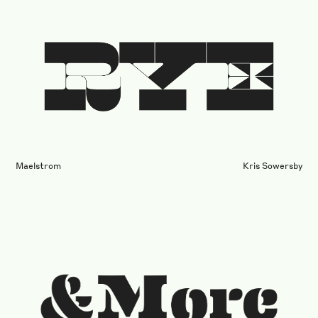
Maelstrom
Kris Sowersby