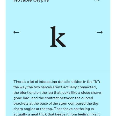
There’s a lot of interesting details hidden in the “k”:
the way the two halves aren’t actually connected,
the blunt end on the leg that looks like a close shave
gone bad, and the contrast between the curved
brackets at the base of the stem compared the the
sharp angles at the top. That shave on the leg is
actually a neat trick that keeps it from feeling like it