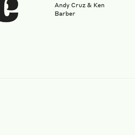
Andy Cruz & Ken
Barber