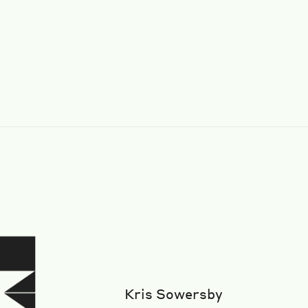
Kris Sowersby