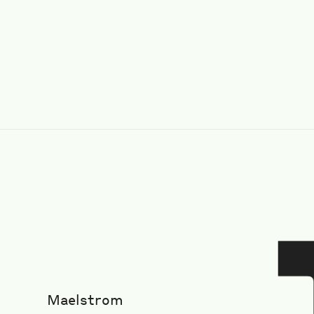
Maelstrom