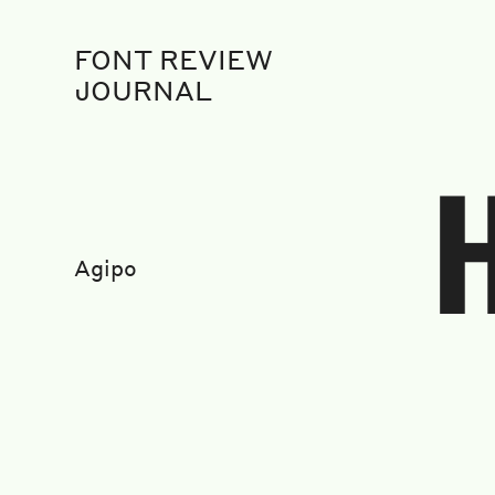
FONT REVIEW
JOURNAL
Agipo