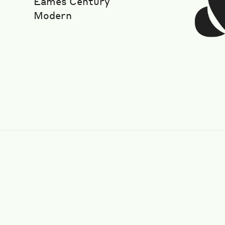
Eames Century
Modern