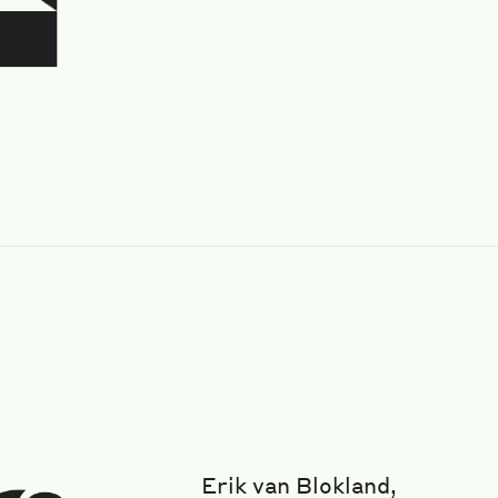
Erik van Blokland,