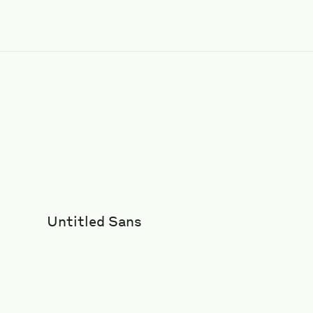
Untitled Sans