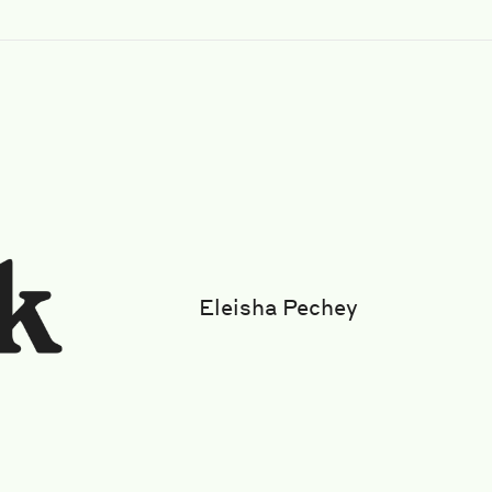
Eleisha Pechey