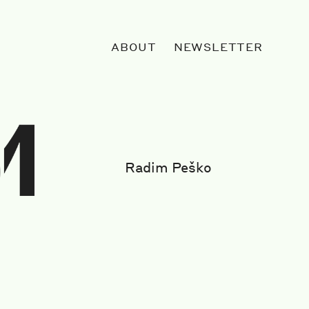
ABOUT
NEWSLETTER
Radim Peško