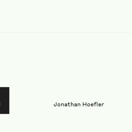
Jonathan Hoefler