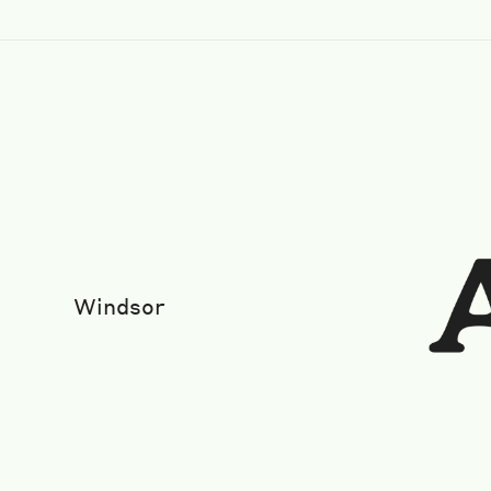
Windsor