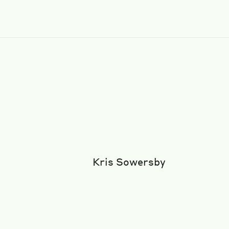
Kris Sowersby