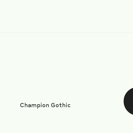
Champion Gothic