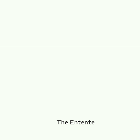
The Entente