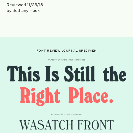
Reviewed
11/25/18
by
Bethany Heck
FONT REVIEW JOURNAL SPECIMEN