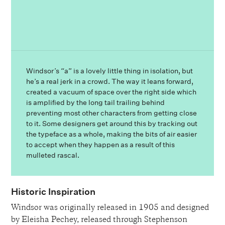
Windsor’s “a” is a lovely little thing in isolation, but
he’s a real jerk in a crowd. The way it leans forward,
created a vacuum of space over the right side which
is amplified by the long tail trailing behind
preventing most other characters from getting close
to it. Some designers get around this by tracking out
the typeface as a whole, making the bits of air easier
to accept when they happen as a result of this
mulleted rascal.
Historic Inspiration
Windsor was originally released in 1905 and designed
by Eleisha Pechey, released through Stephenson