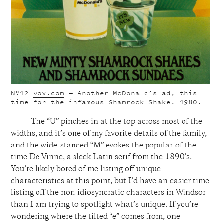
Nº12
vox.com
— Another McDonald’s ad, this
time for the infamous Shamrock Shake. 1980.
The “U” pinches in at the top across most of the
widths, and it’s one of my favorite details of the family,
and the wide-stanced “M” evokes the popular-of-the-
time De Vinne, a sleek Latin serif from the 1890’s.
You’re likely bored of me listing off unique
characteristics at this point, but I’d have an easier time
listing off the non-idiosyncratic characters in Windsor
than I am trying to spotlight what’s unique. If you’re
wondering where the tilted “e” comes from, one