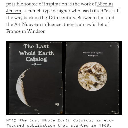
possible source of inspiration is the work of
Nicolas
Jenson
, a French type designer who used tilted “e’s” all
the way back in the 15th century. Between that and
the Art Nouveau influence, there’s an awful lot of
France in Windsor.
Nº13
The Last Whole Earth Catalog
, an eco-
focused publication that started in 1968,