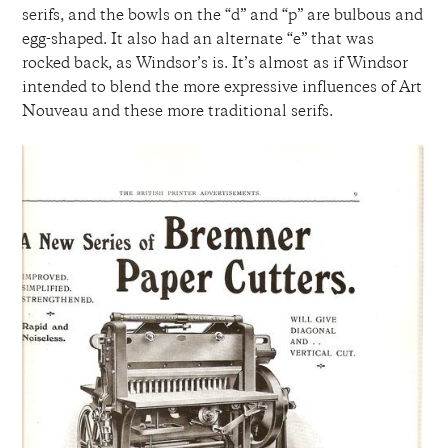
serifs, and the bowls on the “d” and “p” are bulbous and
egg-shaped. It also had an alternate “e” that was
rocked back
, as Windsor’s is. It’s almost as if Windsor
intended to blend the more expressive influences of Art
Nouveau and these more traditional serifs.