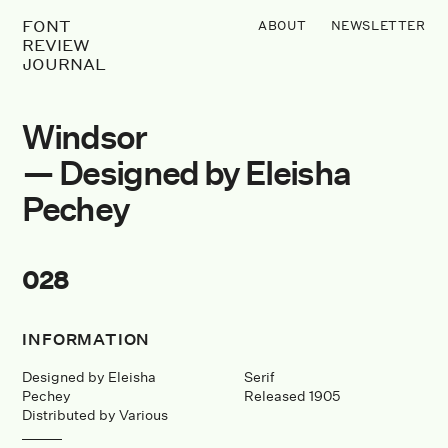
FONT
ABOUT
NEWSLETTER
REVIEW
JOURNAL
Windsor
— Designed by Eleisha
Pechey
028
INFORMATION
Designed by Eleisha
Serif
Pechey
Released 1905
Distributed by Various