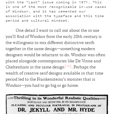
with the “Last” issue coming in 1971. This
is one of the most recognizable in-use cases
of Windsor, and it has cemented our
association with the typeface and this time
period and cultural mindset.
One detail I want to call out about the in-use
you’ll find of Windsor from the early 20th century is
the willingness to mix different distinctive serifs
together in the same design—something modern
designers would be reluctant to do. Windsor was often
placed alongside contemporaries like De Vinne and
[14]
Cheltenham in the same design
. Perhaps the
wealth of creative serif designs available in that time
period led to the Frankensteins’s monster that is
Windsor—you had to go big or go home.