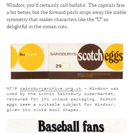
Windsor, you’d certainly call bullshit. The capitals fare
a bit better, but the forward pitch strips away the stable
symmetry that makes characters like the “U” so
delightful in the roman cuts.
Nº16
sainsburyarchive.org.uk
— Windsor was
used by the iconic Sainsbury supermarket,
renowned for its unique packaging. Scotch
eggs seem a suitable subject for Windsor,
given its ovoid bowl shapes.