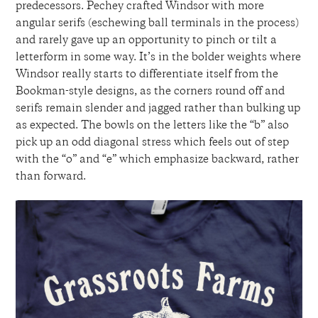
predecessors. Pechey crafted Windsor with more
angular serifs (eschewing ball terminals in the process)
and rarely gave up an opportunity to pinch or tilt a
letterform in some way. It’s in the bolder weights where
Windsor really starts to differentiate itself from the
Bookman-style designs, as the corners round off and
serifs remain slender and jagged rather than bulking up
as expected. The bowls on the letters like the “b” also
pick up an odd diagonal stress which feels out of step
with the “o” and “e” which emphasize backward, rather
than forward.