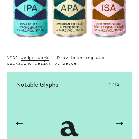
Nº02
wedge.work
— Drav branding and
packaging design by Wedge.
Notable Glyphs
1
/12