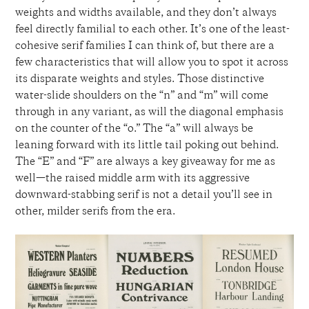
weights and widths available, and they don’t always
feel directly familial to each other. It’s one of the least-
cohesive serif families I can think of, but there
are a
few characteristics that
will allow you to spot
it across
its disparate weights and styles. Those distinctive
water-slide shoulders on the “n” and “m” will come
through in any variant, as will the diagonal emphasis
on the
counter of the “o.” The “a” will always be
leaning forward with its little tail poking out behind.
The “E” and “F” are always a key giveaway for me as
well—the raised middle arm with its aggressive
downward-stabbing serif is not a detail you’ll see in
other, milder serifs from the era.