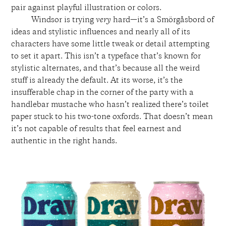
pair against playful illustration or colors.
Windsor is trying
very
hard—it’s a Smörgåsbord of
ideas and stylistic influences and nearly all of its
characters have some little tweak or detail attempting
to set it apart. This isn’t a typeface that’s known for
stylistic alternates, and that’s because all the weird
stuff is already the default. At its worse, it’s the
insufferable chap in the corner of the party with a
handlebar mustache who hasn’t realized there’s toilet
paper stuck to his two-tone oxfords. That doesn’t mean
it’s not capable of results that feel earnest and
authentic in the right hands.