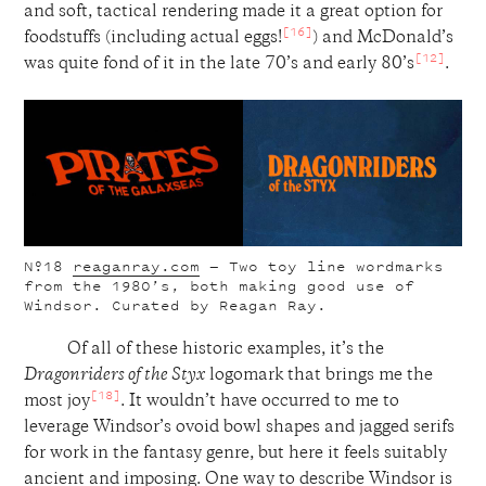
and soft, tactical rendering made it a great option for
[16]
foodstuffs (including actual eggs!
) and McDonald’s
[12]
was quite fond of it in the late 70’s and early 80’s
.
Nº18
reaganray.com
— Two toy line wordmarks
from the 1980’s, both making good use of
Windsor. Curated by Reagan Ray.
Of all of these historic examples, it’s the
Dragonriders of the Styx
logomark that brings me the
[18]
most joy
. It wouldn’t have occurred to me to
leverage Windsor’s ovoid bowl shapes and jagged serifs
for work in the fantasy genre, but here it feels suitably
ancient and imposing. One way to describe Windsor is