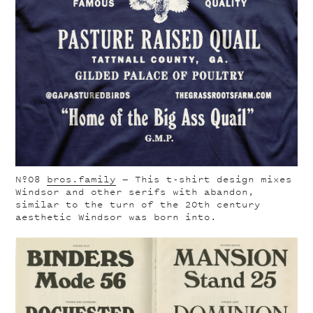
Nº08
bros.family
— This t-shirt design mixes
Windsor and other serifs with abandon,
similar to the turn of the 20th century
aesthetic Windsor was born into.