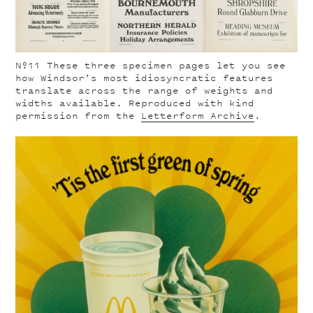
Nº11
These three specimen pages let you see
how Windsor’s most idiosyncratic features
translate across the range of weights and
widths available. Reproduced with kind
permission from the
Letterform Archive
.