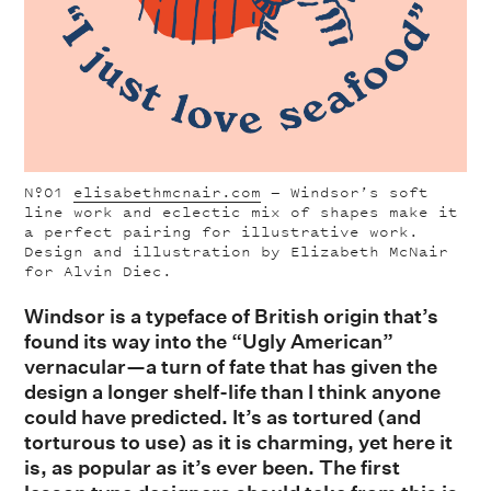
Nº01
elisabethmcnair.com
— Windsor’s soft
line work and eclectic mix of shapes make it
a perfect pairing for illustrative work.
Design and illustration by Elizabeth McNair
for Alvin Diec.
Windsor
is a typeface of British origin that’s
found its way into the “Ugly American”
vernacular—a turn of fate that has given the
design a longer shelf-life than I
think anyone
could have predicted. It’s as tortured (and
torturous
to use) as it is charming, yet here it
is, as popular as it’s ever been. The first