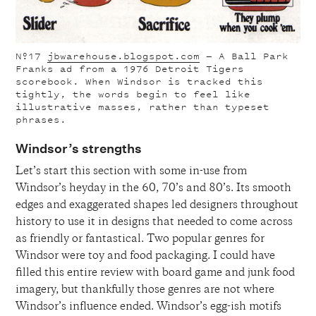
Nº17
jbwarehouse.blogspot.com
— A Ball Park
Franks ad from a 1976 Detroit Tigers
scorebook. When Windsor is tracked this
tightly, the words begin to feel like
illustrative masses, rather than typeset
phrases.
Windsor’s strengths
Let’s start this section with some in-use from
Windsor’s heyday in the 60, 70’s and 80’s. Its smooth
edges and exaggerated shapes led designers throughout
history to use it in designs that
needed
to come across
as friendly or fantastical. Two popular genres for
Windsor were toy and food packaging. I could have
filled this entire review with board game and junk food
imagery, but thankfully those genres are not where
Windsor’s influence ended. Windsor’s egg-ish motifs