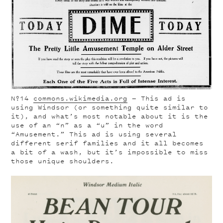
Nº14
commons.wikimedia.org
— This ad is
using Windsor (or something quite similar to
it), and what’s most notable about it is the
use of an “n” as a “u” in the word
“Amusement.” This ad is using several
different serif families and it all becomes
a bit of a wash, but it’s impossible to miss
those unique shoulders.