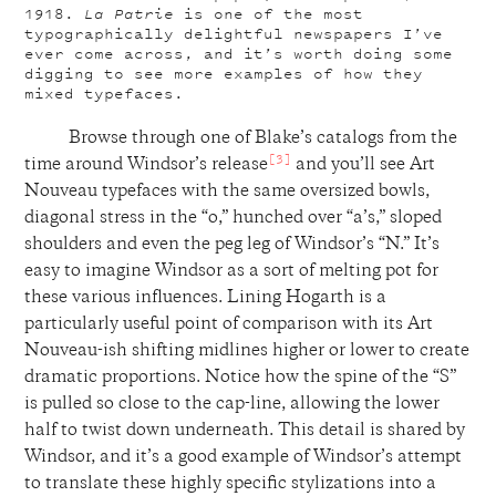
1918.
La Patrie
is one of the most
typographically delightful newspapers I’ve
ever come across, and it’s worth doing some
digging to see more examples of how they
mixed typefaces.
Browse through one of Blake’s catalogs from the
[3]
time around Windsor’s release
and you’ll see Art
Nouveau typefaces with the same oversized bowls,
diagonal stress in the “o,” hunched over “a’s,” sloped
shoulders and even the peg leg of Windsor’s “N.” It’s
easy to imagine Windsor as a sort of melting pot for
these various influences. Lining Hogarth is a
particularly useful point of comparison with its Art
Nouveau-ish shifting midlines higher or lower to create
dramatic proportions. Notice how the spine of the “S”
is pulled so close to the cap-line, allowing the lower
half to twist down underneath. This detail is shared by
Windsor, and it’s a good example of Windsor’s attempt
to translate these highly specific stylizations into a