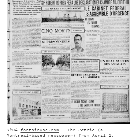
Nº04
fontsinuse.com
— The
Patrie
(a
Montreal-based newspaper) from April 2,