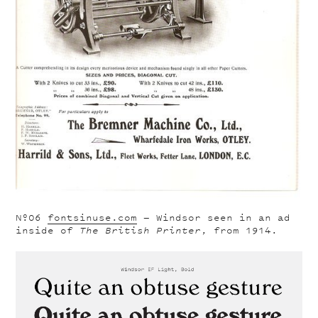
Nº06
fontsinuse.com
— Windsor seen in an ad
inside of
The British Printer
, from 1914.