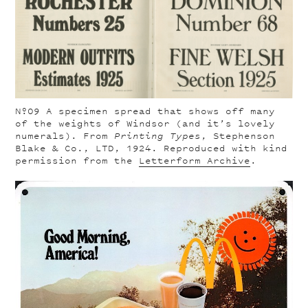
Nº09
A specimen spread that shows off many
of the weights of Windsor (and it’s lovely
numerals). From
Printing Types
, Stephenson
Blake & Co., LTD, 1924. Reproduced with kind
permission from the
Letterform Archive
.