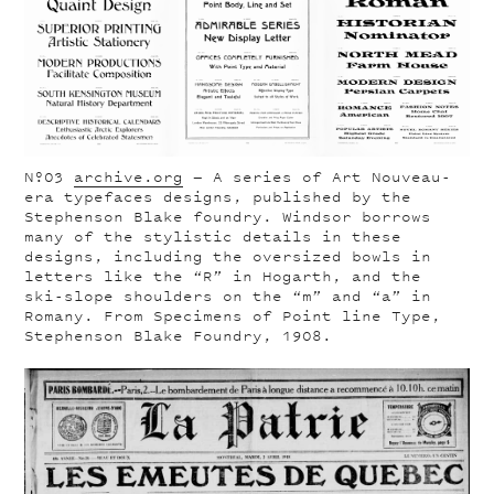
Nº03
archive.org
— A series of Art Nouveau-
era typefaces designs, published by the
Stephenson Blake foundry. Windsor borrows
many of the stylistic details in these
designs, including the oversized bowls in
letters like the “R” in Hogarth, and the
ski-slope shoulders on the “m” and “a” in
Romany. From Specimens of Point line Type,
Stephenson Blake Foundry, 1908.