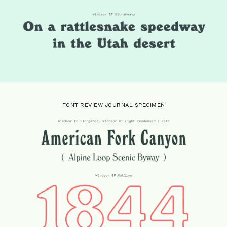
FONT REVIEW JOURNAL SPECIMEN