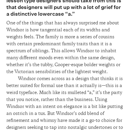
lesson type designers should take from this is
that designers will put up with a lot of grief for
a distinctive lowercase “a.”
One of
the things that has always surprised me about
Windsor is how tangential each of its widths and
weights feels. The family is more a series of cousins
with certain predominant family traits than it is a
spectrum of siblings. This allows Windsor to inhabit
many different moods even within the same design,
whether it’s the tubby, Cooper-esque bolder weights or
the Victorian sensibilities of the lightest weight.
Windsor comes across as a design that thinks it is
better suited for formal use than it actually is—this is a
weird typeface. Much like its mulleted “a,” it’s the party
that you notice, rather than the business. Using
Windsor with an intent on elegance is a bit like putting
an ostrich in a tux. But Windsor’s odd blend of
refinement and whimsy have made it a go-to choice for
designers seeking to tap into nostalgic undertones or to