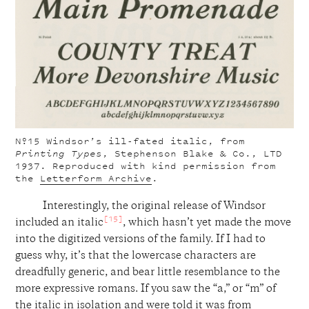
Nº15
Windsor’s ill-fated italic, from
Printing Types
, Stephenson Blake & Co., LTD
1937. Reproduced with kind permission from
the
Letterform Archive
.
Interestingly, the original release of Windsor
[15]
included an italic
, which hasn’t yet made the move
into the digitized versions of the family. If I had to
guess why, it’s that the lowercase characters are
dreadfully generic, and bear little resemblance to the
more expressive romans. If you saw the “a,” or “m” of
the italic in isolation and were told it was from