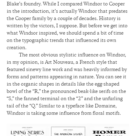
Blake’s foundry. While I compared Windsor to Cooper
in the introduction, it’s actually Windsor that predates
the Cooper family by a couple of decades. History is
written by the victors, I suppose. But before we get into
what Windsor inspired, we should spend a bit of time
on the typographic trends that influenced its own
creation.
The most obvious stylistic influence on Windsor,
in my opinion, is Art Nouveau, a French style that
featured sinewy line work and was heavily informed by
forms and patterns appearing in nature. You can see it
in the organic shapes in details like the egg-shaped
bowl of the “R,” the pronounced beak-like serifs on the
“S,” the fanned terminal on the “2” and the unfurling
tail of the “Q.”
Similar to a typeface like
Domaine
,
Windsor is taking some influence from floral motifs.