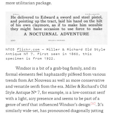
more utilitarian package.
Nº05
flickr.com
— Miller & Richard Old Style
Antique Nº 7. First seen in 1860, this
specimen is from 1922.
Windsor is a bit of a grab-bag family, and its
formal elements feel haphazardly pilfered from various
trends from Art Nouveau as well as more conservative
and versatile serifs from the era. Miller & Richard’s Old
Style Antique Nº 7, for example, is a low-contrast serif
with a light, airy presence and seems to be part of a
[5]
genre of serif that influenced Windsor’s design
. It’s
similarly wide-set, has pronounced diagonally jutting