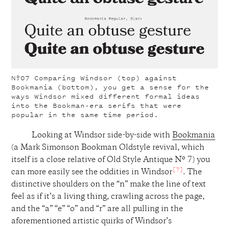
Nº07
Comparing Windsor (top) against
Bookmania (bottom), you get a sense for the
ways Windsor mixed different formal ideas
into the Bookman-era serifs that were
popular in the same time period.
Looking at Windsor side-by-side with
Bookmania
(a Mark Simonson Bookman Oldstyle revival, which
itself is a close relative of Old Style Antique Nº 7) you
[7]
can more easily see the oddities in Windsor
. The
distinctive shoulders on the “n” make the line of text
feel as if it’s a living thing, crawling across the page,
and the “a” “e” “o” and “r” are all pulling in the
aforementioned artistic quirks of Windsor’s