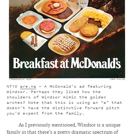
Nº10
are.na
— A McDonald’s ad featuring
Windsor. Perhaps they liked how the
shoulders of Windsor mimic the golden
arches? Note that this is using an “a” that
doesn’t have the distinctive forward pitch
you’d expect from the family.
As I previously mentioned, Windsor is a unique
family in that there’s a pretty dramatic spectrum of